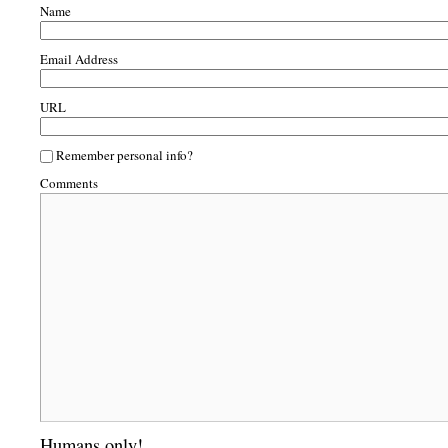
Name
Email Address
URL
Remember personal info?
Comments
Humans only!