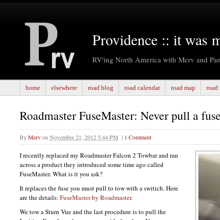
Providence :: it was 
RV'ing North America with Merv and Pa
home
elsewhere
road blog
road calendar
road map
road 
Roadmaster FuseMaster: Never pull a fuse
By
Merv
on
November 21, 2012 5:44 PM
|
1 Comment
I recently replaced my Roadmaster Falcon 2 Towbar and ran
across a product they introduced some time ago called
FuseMaster. What is it you ask?
It replaces the fuse you must pull to tow with a switich. Here
are the details:
FuseMaster by Roadmaster
.
We tow a Sturn Vue and the last procedure is to pull the