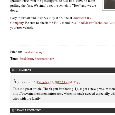
Ignition Fuse from the passenger side fuse box. Now, no more
pulling the fuse. We simply set the switch to "Tow" and we are
done.
Easy to install and it works. Buy it on-line at
American RV
Company
. Be sure to check the
Fit List
and this
RoadMaster Technical Bull
your tow vehicle.
Filed in
:
Road technology
Tags
:
FuseMaster
,
Roadmaster
,
tow
1 COMMENT
jerrywallace22
|
December 11, 2012 3:15 PM
|
Reply
This is a great article. Thank you for sharing. I just got a new pressure m
http://www.tirepressuremonitor.com/ which is much needed especially wh
trips with the family.
LEAVE A COMMENT