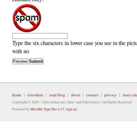
Type the six characters in lower case you see in the pict
with no
home
|
elsewhere
|
road blog
|
about
|
contact
|
privacy
|
road cal
Copyright © 2009 - 2026 forney.org | Merv and Pam Forney | All Rights Reserved
Powered by
Movable Type Pro 4.37
[
sign in
]